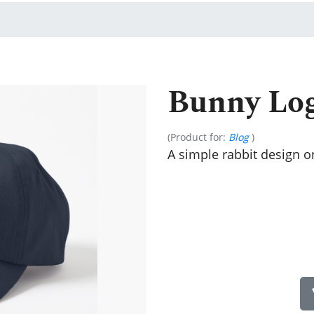
Bunny Lo
(Product for:
Blog
)
A simple rabbit design on