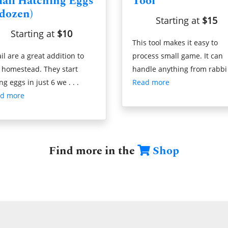
ail Hatching Eggs
Tool
 dozen)
Starting at
$15
Starting at
$10
This tool makes it easy to
il are a great addition to
process small game. It can
 homestead. They start
handle anything from rabbi .
ng eggs in just 6 we . . .
Read more
d more
Find more in the
Shop