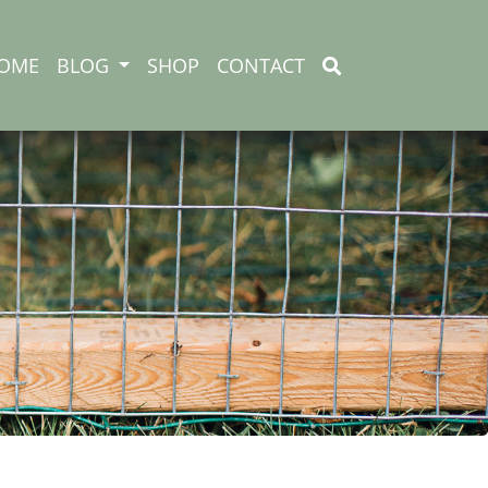
OME
BLOG
SHOP
CONTACT