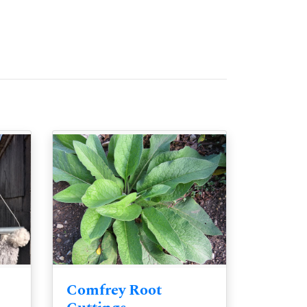
Comfrey Root