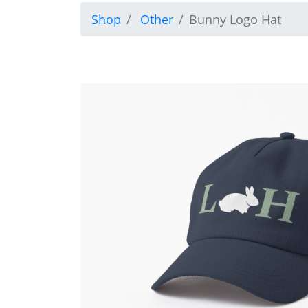
Shop
Other
Bunny Logo Hat