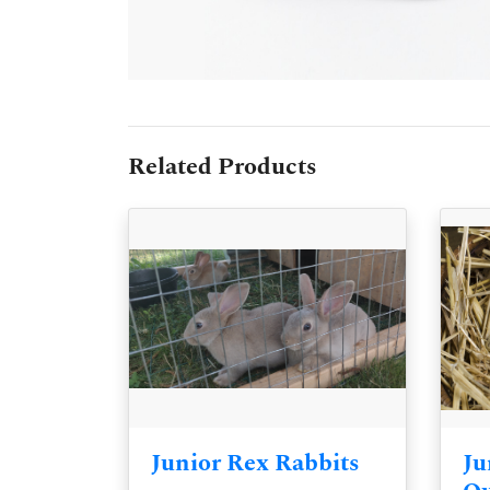
Related Products
Junior Rex Rabbits
Ju