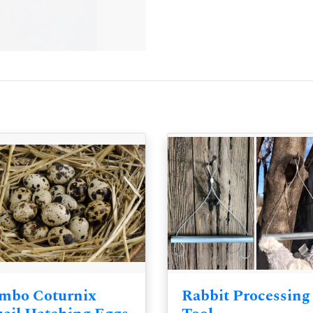
mbo Coturnix
Rabbit Processing