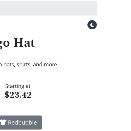
go Hat
 hats, shirts, and more.
Starting at
$23.42
Redbubble