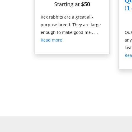
Qu
Starting at
$50
(1
Rex rabbits are a great all-
purpose breed. They are large
enough to make good me . . .
Qua
Read more
any
layi
Rea