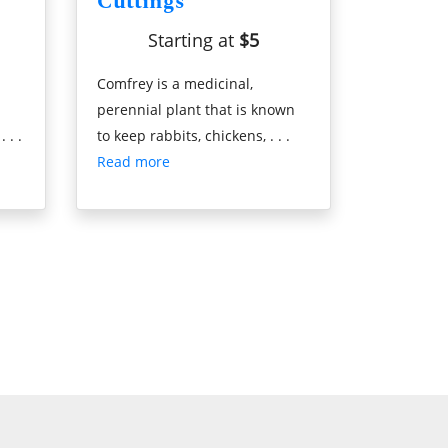
Cuttings
Starting at
$5
Comfrey is a medicinal,
perennial plant that is known
 . .
to keep rabbits, chickens, . . .
Read more