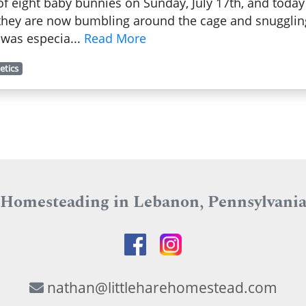
f eight baby bunnies on Sunday, July 17th, and today I
 they are now bumbling around the cage and snuggling 
r was especia...
Read More
etics
Homesteading in Lebanon, Pennsylvani
nathan@littleharehomestead.com