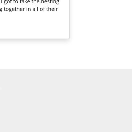
 got to take the nesting
together in all of their
a