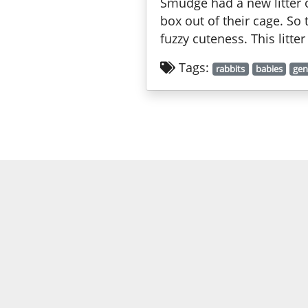
Smudge had a new litter o
box out of their cage. So
fuzzy cuteness. This litte
Tags:
rabbits
babies
gen