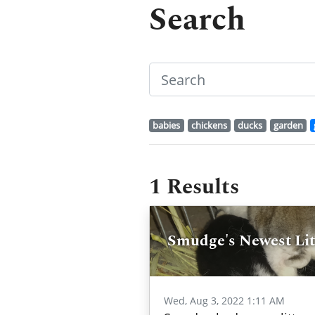
Search
babies
chickens
ducks
garden
1 Results
Smudge's Newest Litt
Wed, Aug 3, 2022 1:11 AM