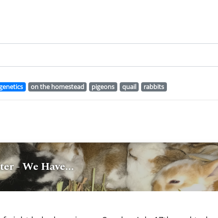
genetics
on the homestead
pigeons
quail
rabbits
er - We Have...