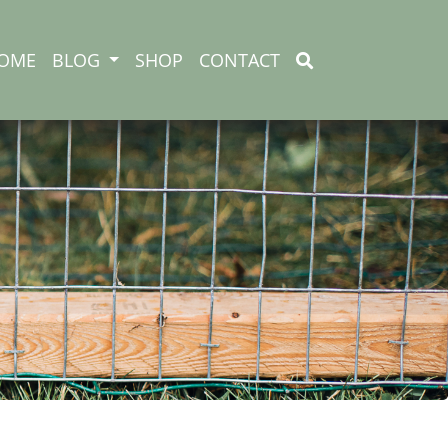
OME
BLOG
SHOP
CONTACT